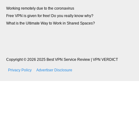
Working remotely due to the coronavirus
Free VPN is​ given for free! Do you really know why?​
What is the Ultimate Way to Work in Shared Spaces?
Copyright © 2026
2025 Best VPN Service Review | VPN VERDICT
Privacy Policy
Advertiser Disclosure