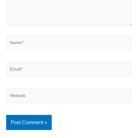
Name*
Email*
Website