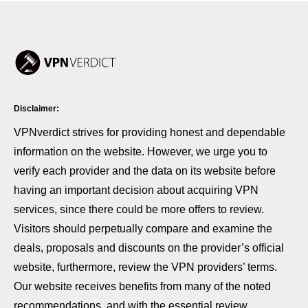
Disclaimer:
VPNverdict strives for providing honest and dependable
information on the website. However, we urge you to
verify each provider and the data on its website before
having an important decision about acquiring VPN
services, since there could be more offers to review.
Visitors should perpetually compare and examine the
deals, proposals and discounts on the provider’s official
website, furthermore, review the VPN providers’ terms.
Our website receives benefits from many of the noted
recommendations, and with the essential review