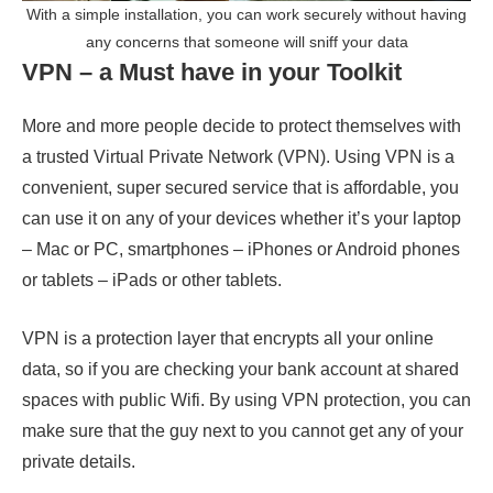
With a simple installation, you can work securely without having
any concerns that someone will sniff your data
VPN – a Must have in your Toolkit
More and more people decide to protect themselves with
a trusted Virtual Private Network (VPN). Using VPN is a
convenient, super secured service that is affordable, you
can use it on any of your devices whether it’s your laptop
– Mac or PC, smartphones – iPhones or Android phones
or tablets – iPads or other tablets.
VPN is a protection layer that encrypts all your online
data, so if you are checking your bank account at shared
spaces with public Wifi. By using VPN protection, you can
make sure that the guy next to you cannot get any of your
private details.