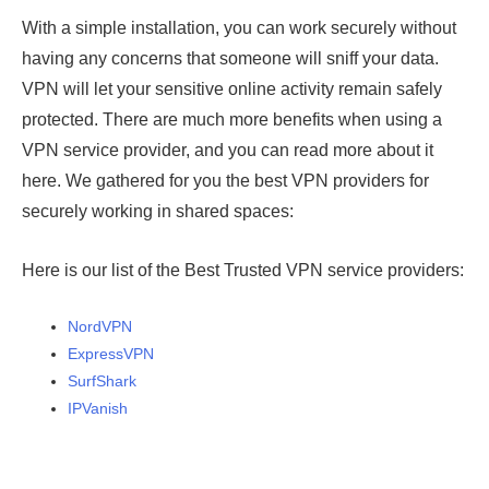
With a simple installation, you can work securely without
having any concerns that someone will sniff your data.
VPN will let your sensitive online activity remain safely
protected. There are much more benefits when using a
VPN service provider, and you can read more about it
here. We gathered for you the best VPN providers for
securely working in shared spaces:
Here is our list of the Best Trusted VPN service providers:
NordVPN
ExpressVPN
SurfShark
IPVanish