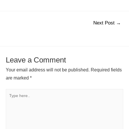
Post
Next Post
→
navigation
Leave a Comment
Your email address will not be published.
Required fields
are marked
*
Type
here..