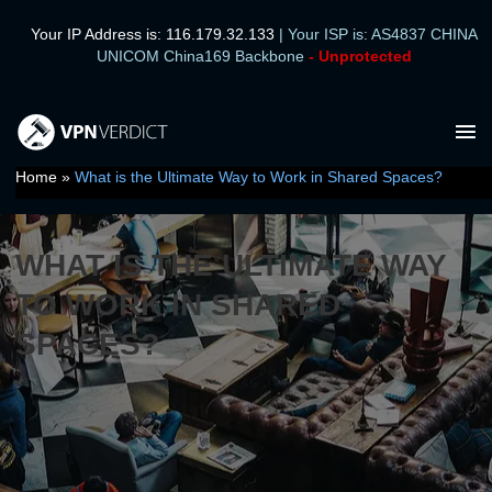
Leave a Comment
/
Tips
/ By
VPN Verdict Team
Your IP Address is: 116.179.32.133
| Your ISP is: AS4837 CHINA
UNICOM China169 Backbone
- Unprotected
Ma
Me
Home
»
What is the Ultimate Way to Work in Shared Spaces?
WHAT IS THE ULTIMATE WAY
TO WORK IN SHARED
SPACES?