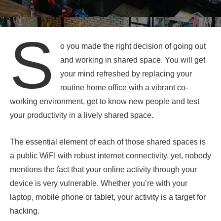
S
o you made the right decision of going out
and working in shared space. You will get
your mind refreshed by replacing your
routine home office with a vibrant co-
working environment, get to know new people and test
your productivity in a lively shared space.
The essential element of each of those shared spaces is
a public WiFI with robust internet connectivity, yet, nobody
mentions the fact that your online activity through your
device is very vulnerable. Whether you’re with your
laptop, mobile phone or tablet, your activity is a target for
hacking.