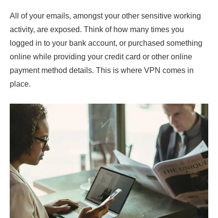
All of your emails, amongst your other sensitive working
activity, are exposed. Think of how many times you
logged in to your bank account, or purchased something
online while providing your credit card or other online
payment method details. This is where VPN comes in
place.