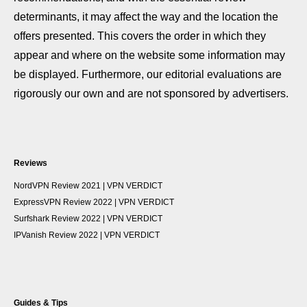
determinants, it may affect the way and the location the
offers presented. This covers the order in which they
appear and where on the website some information may
be displayed. Furthermore, our editorial evaluations are
rigorously our own and are not sponsored by advertisers.
Reviews
NordVPN Review 2021 | VPN VERDICT
ExpressVPN Review 2022 | VPN VERDICT
Surfshark Review 2022 | VPN VERDICT
IPVanish Review 2022 | VPN VERDICT
Guides & Tips